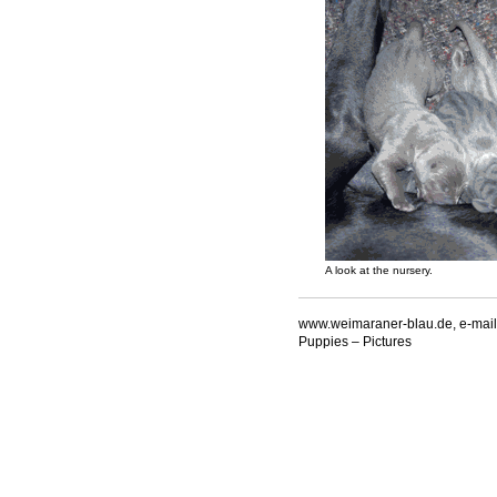
A look at the nursery.
www.weimaraner-blau.de, e-mail
Puppies – Pictures