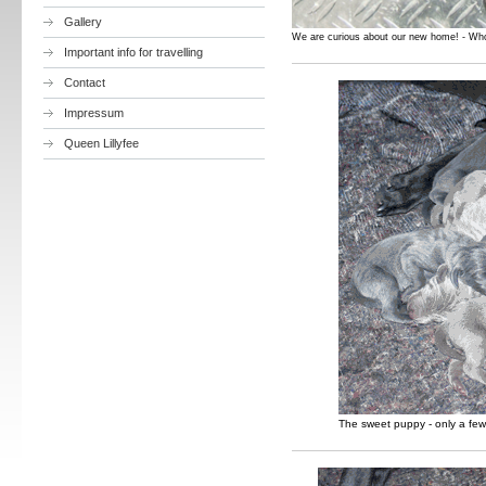
Gallery
We are curious about our new home! - Wh
Important info for travelling
Contact
Impressum
Queen Lillyfee
The sweet puppy - only a few