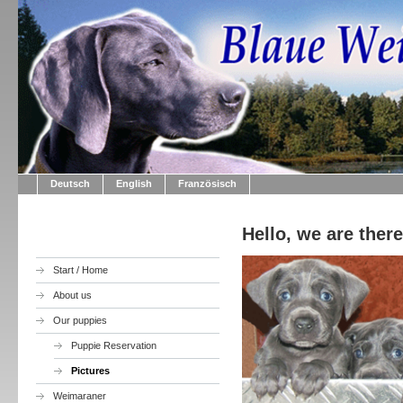
Deutsch
English
Französisch
Hello, we are ther
Start / Home
About us
Our puppies
Puppie Reservation
Pictures
Weimaraner