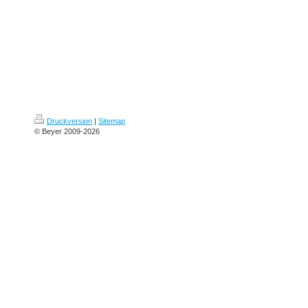
Druckversion
|
Sitemap
© Beyer 2009-2026